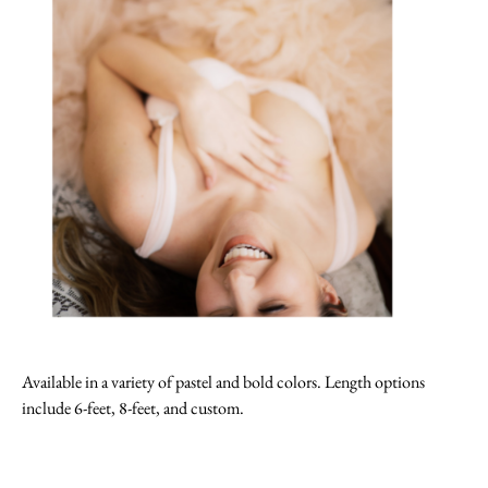
Available in a variety of pastel and bold colors. Length options
include 6-feet, 8-feet, and custom.