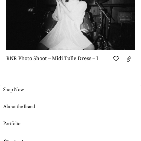
RNR Photo Shoot – Midi Tulle Dress – I
Shop Now
About the Brand
Portfolio