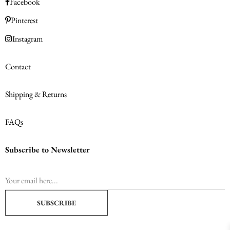
Facebook
Pinterest
Instagram
Contact
Shipping & Returns
FAQs
Subscribe to Newsletter
SUBSCRIBE