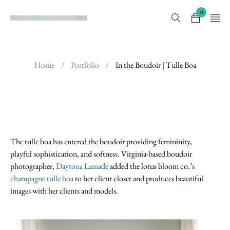
0
Home
/
Portfolio
/
In the Boudoir | Tulle Boa
The tulle boa has entered the boudoir providing femininity,
playful sophistication, and softness. Virginia-based boudoir
photographer,
Daytona Lamade
added the lotus bloom co.’s
champagne tulle boa
to her client closet and produces beautiful
images with her clients and models.