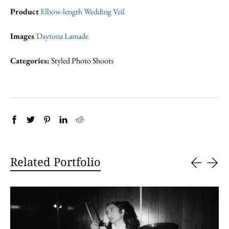
Product
Elbow-length Wedding Veil
Images
Daytona Lamade
Categories:
Styled Photo Shoots
Related Portfolio