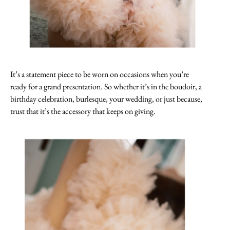
It’s a statement piece to be worn on occasions when you’re
ready for a grand presentation. So whether it’s in the boudoir, a
birthday celebration, burlesque, your wedding, or just because,
trust that it’s the accessory that keeps on giving.