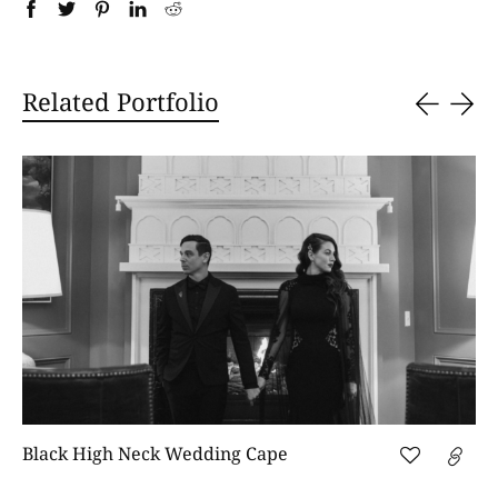
Related Portfolio
Black High Neck Wedding Cape