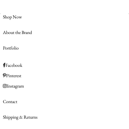
Shop Now
About the Brand
Portfolio
Facebook
Pinterest
Instagram
Contact
Shipping & Returns