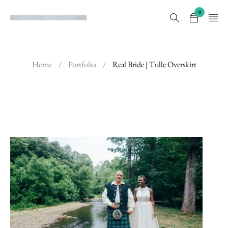
0
Home
/
Portfolio
/
Real Bride | Tulle Overskirt