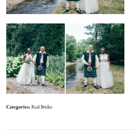
Categories:
Real Brides